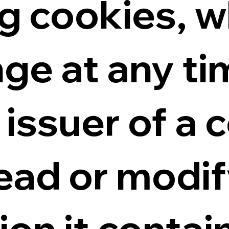
g cookies, w
ge at any ti
issuer of a c
read or modif
ion it contai