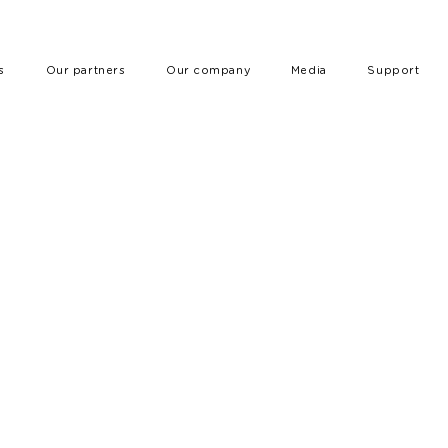
s
Our partners
Our company
Media
Support