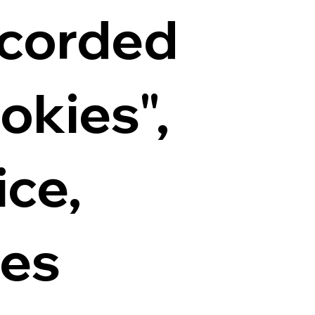
ecorded
ookies",
ice,
ces