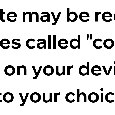
ite may be r
iles called "c
d on your dev
to your choi