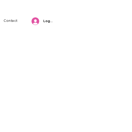
Contact
Log in