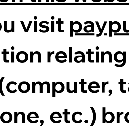
u visit
payp
tion relating
 (computer, t
ne, etc.) b