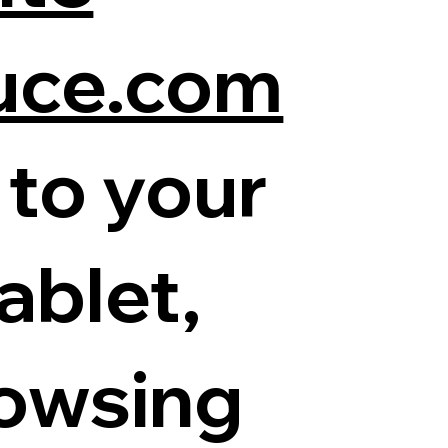
uce.com
 to your
ablet,
rowsing