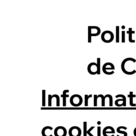
Poli
de 
Informat
cookies 