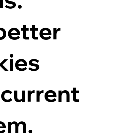
better
kies
 current
hem.