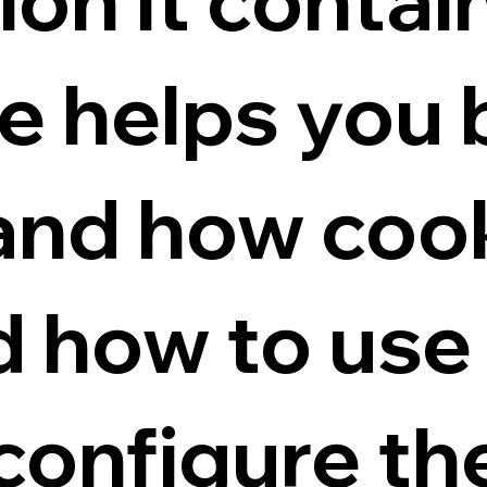
e helps you 
and how coo
 how to use
 configure t