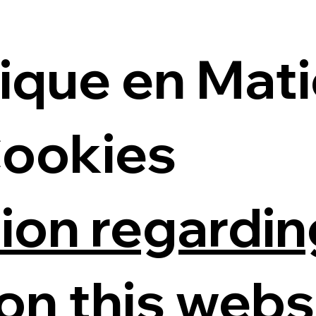
tique en Mat
Cookies
ion regardin
on this webs