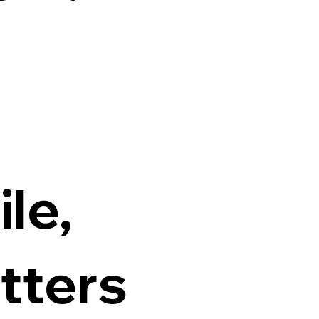
ile,
tters