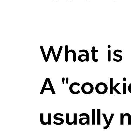
What is
A "cookie
usually 