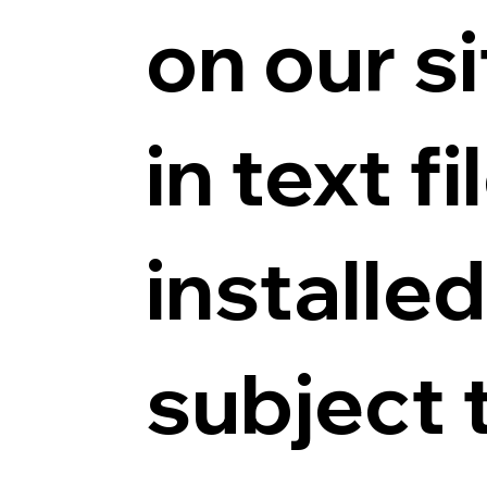
on our s
in text f
installe
subject 