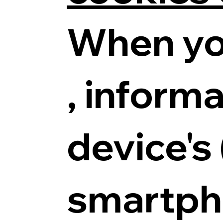
When yo
, informa
device's
smartpho