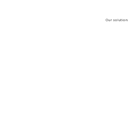
Our solution