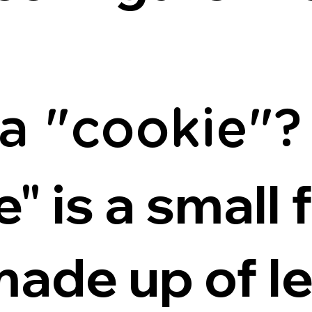
 a "cookie"?
" is a small f
made up of le