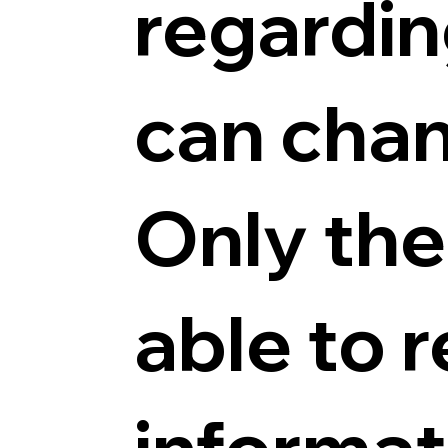
regardin
can chan
Only the 
able to 
informat