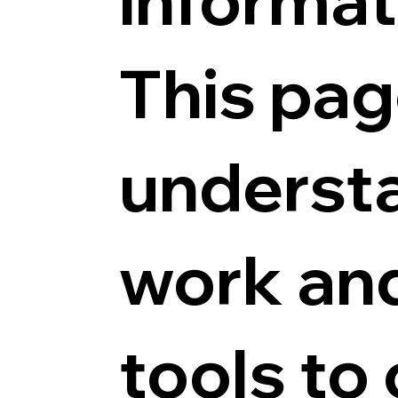
This pag
underst
work and
tools to