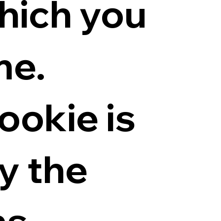
hich you
me.
ookie is
y the
ns.