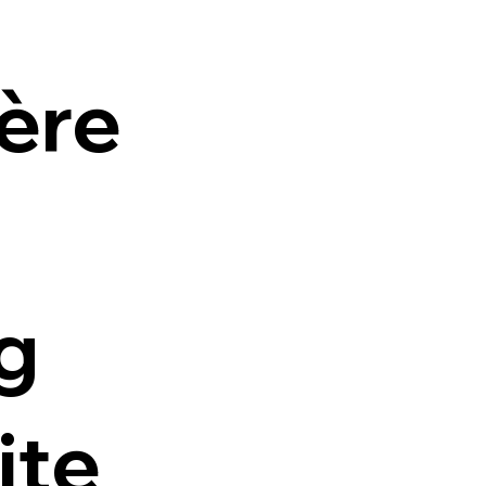
ière
g
ite