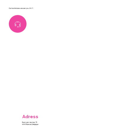
Our technicians answer you 24/7.
Adress
Rue Louis Jasmes 75
6043 Ransart, Belgique