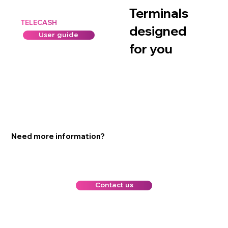
Terminals
TELECASH
designed
User guide
for you
Need more information?
Contact us