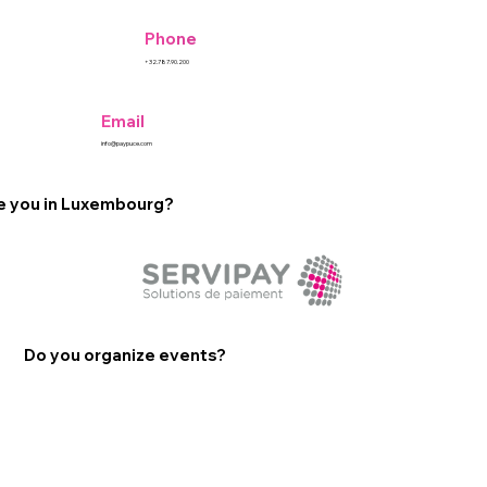
Phone
+32.787.90.200
Email
info@paypuce.com
e you in Luxembourg?
Do you organize events?