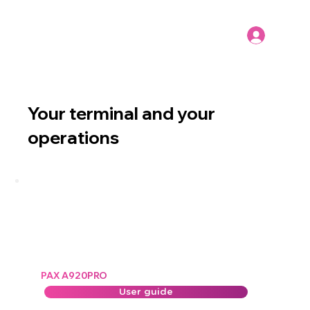
Your terminal and your
operations
PAX A920PRO
User guide