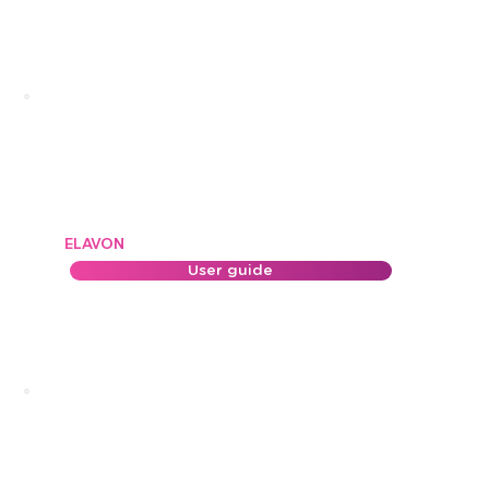
ELAVON
User guide