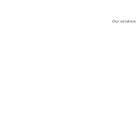
Our solution