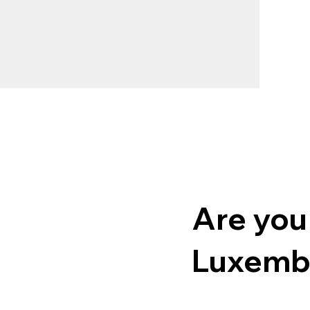
Are you
Luxemb