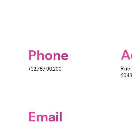
A
Phone
Rue 
+32.787.90.200
6043
Email
info@paypuce.com