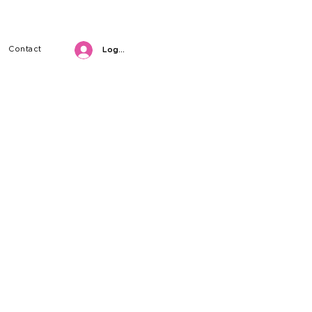
Contact
Log in