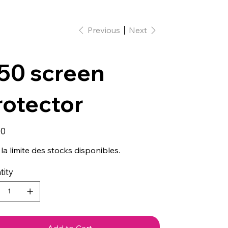
Previous
Next
50 screen
rotector
00
la limite des stocks disponibles.
tity
Add to Cart