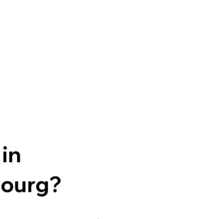
 in
ourg?