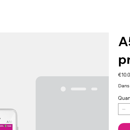
A
p
Price
€10.
Dans 
Quan