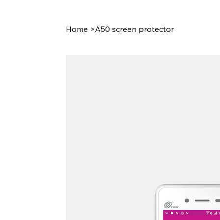
Home
>
A50 screen protector