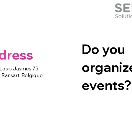
Do you
dress
organiz
Louis Jasmes 75
 Ransart, Belgique
events?