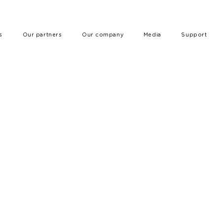
s
Our partners
Our company
Media
Support